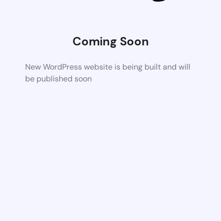
Coming Soon
New WordPress website is being built and will
be published soon