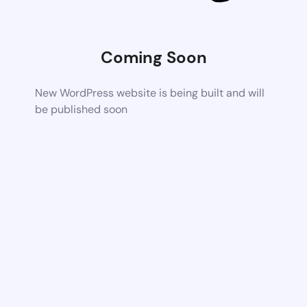
Coming Soon
New WordPress website is being built and will
be published soon